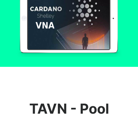
TAVN - Pool