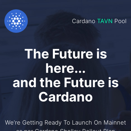
Cardano
TAVN
Pool
The Future is
here...
and the Future is
Cardano
We’re Getting Ready To Launch On Mainnet