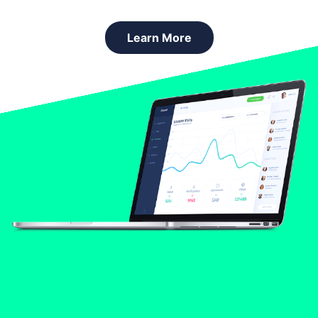
Learn More