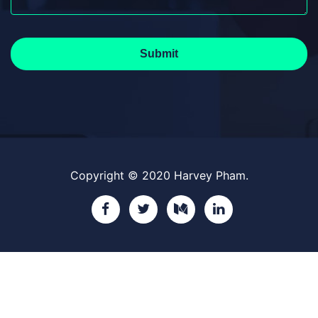
Submit
Copyright © 2020 Harvey Pham.