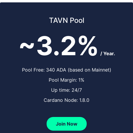
TAVN Pool
~3.2%
/ Year.
Pool Free: 340 ADA (based on Mainnet)
Pool Margin: 1%
Up time: 24/7
Cardano Node: 1.8.0
Join Now