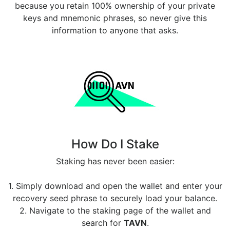
because you retain 100% ownership of your private
keys and mnemonic phrases, so never give this
information to anyone that asks.
How Do I Stake
Staking has never been easier:
1. Simply download and open the wallet and enter your
recovery seed phrase to securely load your balance.
2. Navigate to the staking page of the wallet and
search for
TAVN
.