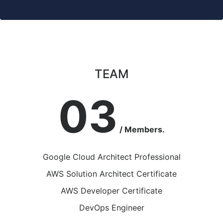
TEAM
03
/ Members.
Google Cloud Architect Professional
AWS Solution Architect Certificate
AWS Developer Certificate
DevOps Engineer