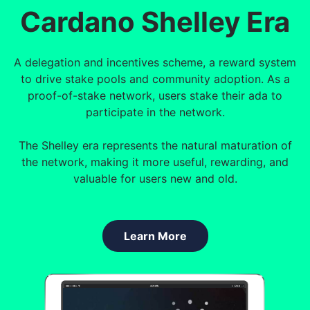
Cardano Shelley Era
A delegation and incentives scheme, a reward system
to drive stake pools and community adoption. As a
proof-of-stake network, users stake their ada to
participate in the network.
The Shelley era represents the natural maturation of
the network, making it more useful, rewarding, and
valuable for users new and old.
Learn More