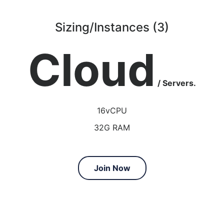
Sizing/Instances (3)
Cloud
/ Servers.
16vCPU
32G RAM
Join Now