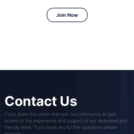
Join Now
Contact Us
If you share this vision then join our community to gain
access to the experience and support of our dedicated and
friendly team. If you have any further questions please
contact: