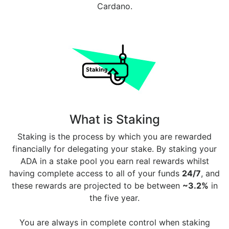
Cardano.
What is Staking
Staking is the process by which you are rewarded
financially for delegating your stake. By staking your
ADA in a stake pool you earn real rewards whilst
having complete access to all of your funds
24/7
, and
these rewards are projected to be between
~3.2%
in
the five year.
You are always in complete control when staking