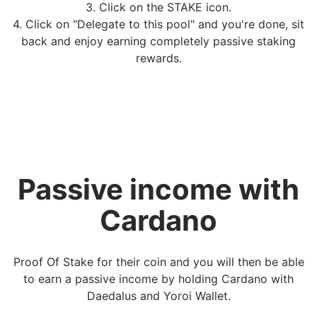
3. Click on the STAKE icon.
4. Click on "Delegate to this pool" and you're done, sit
back and enjoy earning completely passive staking
rewards.
Passive income with
Cardano
Proof Of Stake for their coin and you will then be able
to earn a passive income by holding Cardano with
Daedalus and Yoroi Wallet.