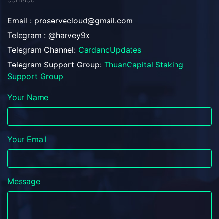
Email :
proservecloud@gmail.com
Telegram : @harvey9x
Telegram Channel:
CardanoUpdates
Telegram Support Group:
ThuanCapital Staking
Support Group
Your Name
Your Email
Message