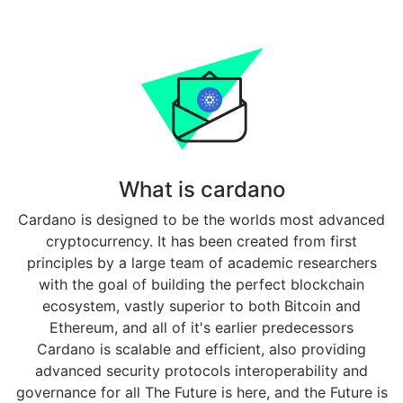
What is cardano
Cardano is designed to be the worlds most advanced
cryptocurrency. It has been created from first
principles by a large team of academic researchers
with the goal of building the perfect blockchain
ecosystem, vastly superior to both Bitcoin and
Ethereum, and all of it's earlier predecessors
Cardano is scalable and efficient, also providing
advanced security protocols interoperability and
governance for all The Future is here, and the Future is