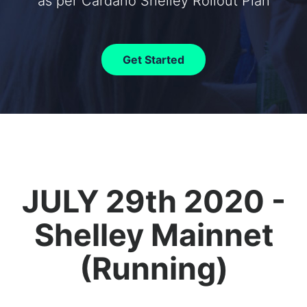
as per Cardano Shelley Rollout Plan
Get Started
JULY 29th 2020 -
Shelley Mainnet
(Running)